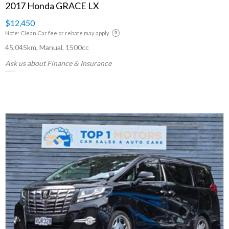
2017 Honda GRACE LX
$12,450
Note: Clean Car fee or rebate may apply
45,045km, Manual, 1500cc
Ask us about Finance & Insurance