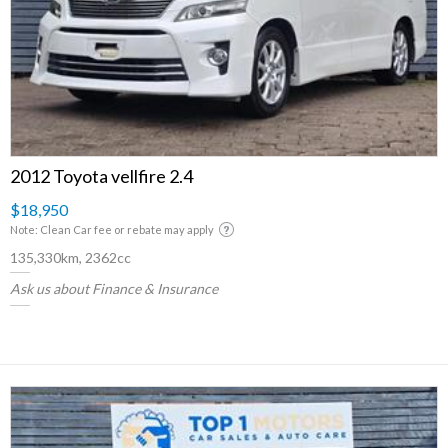
2012 Toyota vellfire 2.4
$18,950
Note: Clean Car fee or rebate may apply
135,330km, 2362cc
Ask us about Finance & Insurance