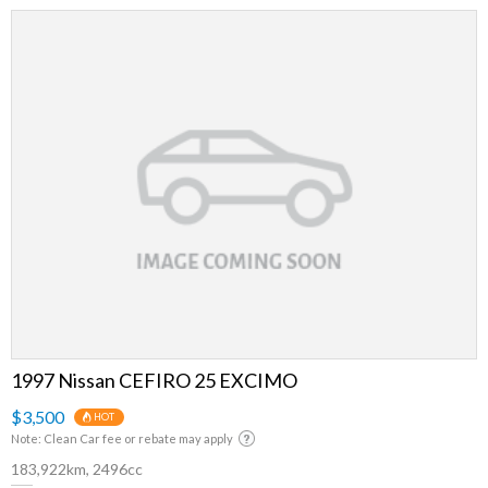
1997 Nissan CEFIRO 25 EXCIMO
$3,500
HOT
Note: Clean Car fee or rebate may apply
183,922km, 2496cc