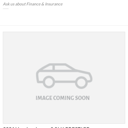
Ask us about Finance & Insurance