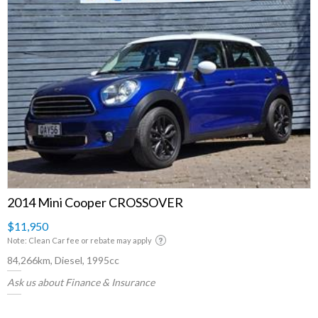
2014 Mini Cooper CROSSOVER
$11,950
Note: Clean Car fee or rebate may apply
84,266km, Diesel, 1995cc
Ask us about Finance & Insurance