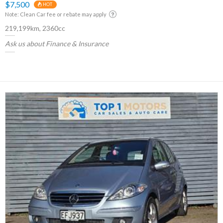
$7,500
HOT
Note: Clean Car fee or rebate may apply
219,199km, 2360cc
Ask us about Finance & Insurance