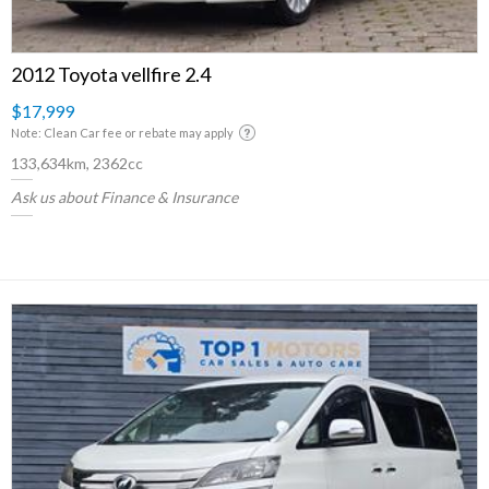
2012 Toyota vellfire 2.4
$17,999
Note: Clean Car fee or rebate may apply
133,634km, 2362cc
Ask us about Finance & Insurance