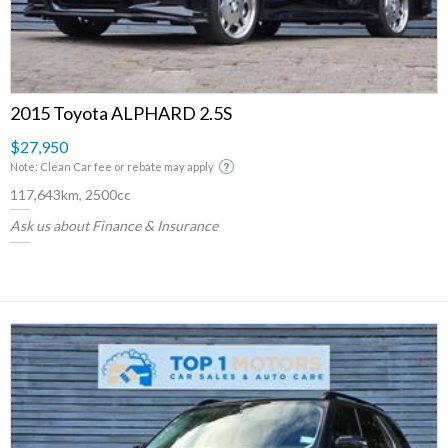
2015 Toyota ALPHARD 2.5S
$27,950
Note: Clean Car fee or rebate may apply
117,643km, 2500cc
Ask us about Finance & Insurance