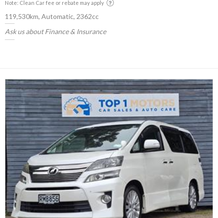
Note: Clean Car fee or rebate may apply
119,530km, Automatic, 2362cc
Ask us about Finance & Insurance