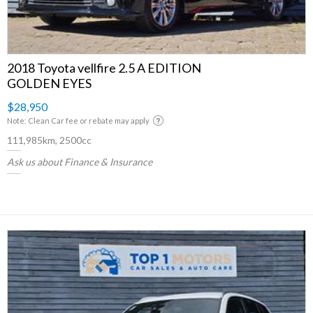
2018 Toyota vellfire 2.5 A EDITION
GOLDEN EYES
$28,950
Note: Clean Car fee or rebate may apply
111,985km, 2500cc
Ask us about Finance & Insurance