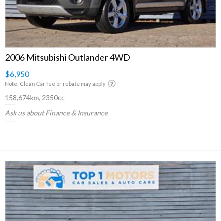
2006 Mitsubishi Outlander 4WD
$6,950
Note: Clean Car fee or rebate may apply
158,674km, 2350cc
Ask us about Finance & Insurance