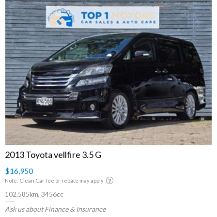
2013 Toyota vellfire 3.5 G
$16,950
Note: Clean Car fee or rebate may apply
102,585km, 3456cc
Ask us about Finance & Insurance