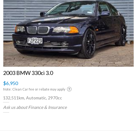
2003 BMW 330ci 3.0
$6,950
Note: Clean Car fee or rebate may apply
132,511km, Automatic, 2970cc
Ask us about Finance & Insurance