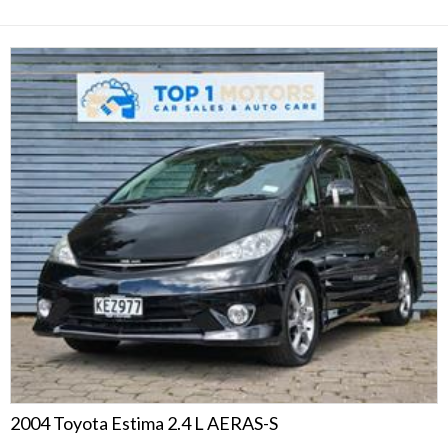
2004 Toyota Estima 2.4 L AERAS-S