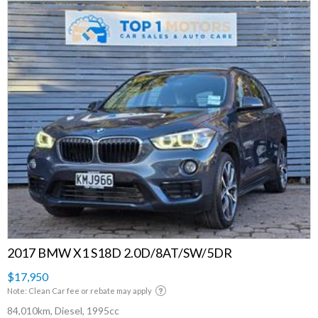
2017 BMW X1 S18D 2.0D/8AT/SW/5DR
$17,950
Note: Clean Car fee or rebate may apply
84,010km, Diesel, 1995cc