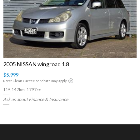
2005 NISSAN wingroad 1.8
$5,999
Note: Clean Car fee or rebate may apply
115,147km, 1797cc
Ask us about Finance & Insurance