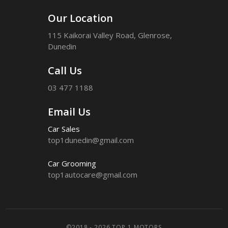
Our Location
115 Kaikorai Valley Road, Glenrose,
Dunedin
Call Us
03 477 1188
Email Us
Car Sales
top1dunedin@gmail.com
Car Grooming
top1autocare@gmail.com
©2018 - 2026 TOP 1 MOTORS