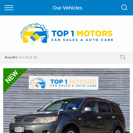
Back
Our Vehicles
Finance
Apply for Finance
Finance Information
Results
1 to 18 of 18
Make