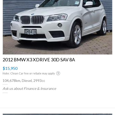
2012 BMW X3 XDRIVE 30D SAV 8A
$15,950
Note: Clean Car fee or rebate may apply
104,678km, Diesel, 2993cc
Ask us about Finance & Insurance