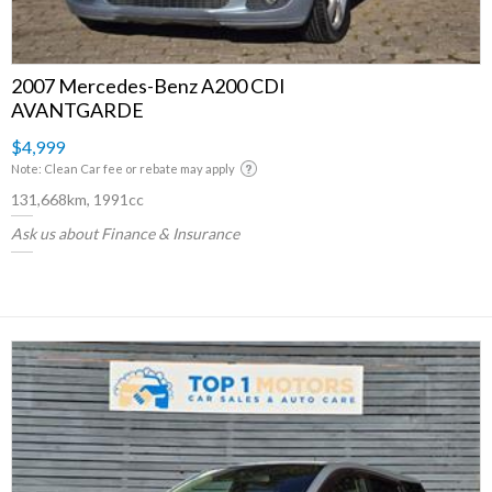
2007 Mercedes-Benz A200 CDI
AVANTGARDE
$4,999
Note: Clean Car fee or rebate may apply
131,668km, 1991cc
Ask us about Finance & Insurance