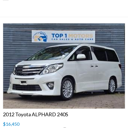
2012 Toyota ALPHARD 240S
$16,450