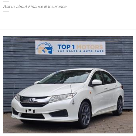
Ask us about Finance & Insurance