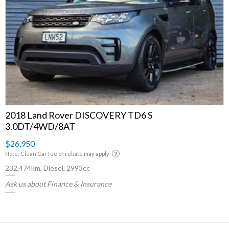
2018 Land Rover DISCOVERY TD6 S
3.0DT/4WD/8AT
$26,950
Note: Clean Car fee or rebate may apply
232,474km, Diesel, 2993cc
Ask us about Finance & Insurance