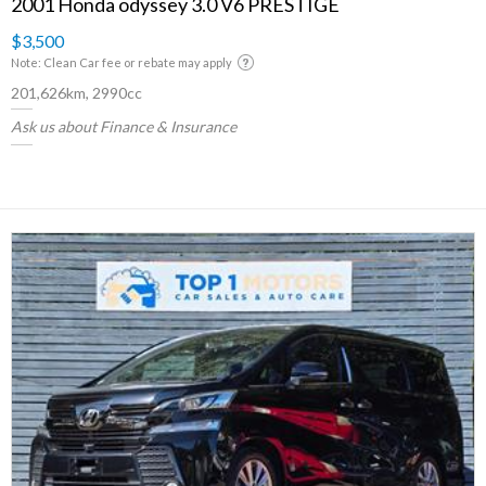
2001 Honda odyssey 3.0 V6 PRESTIGE
$3,500
Note: Clean Car fee or rebate may apply
201,626km, 2990cc
Ask us about Finance & Insurance